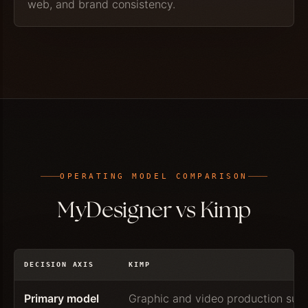
web, and brand consistency.
OPERATING MODEL COMPARISON
MyDesigner vs Kimp
DECISION AXIS
KIMP
Primary model
Graphic and video production subs