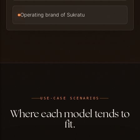
Operating brand of Sukratu
USE-CASE SCENARIOS
Where each model tends to
fit.