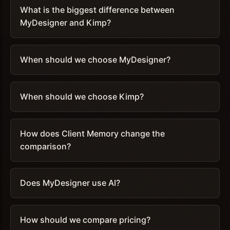
What is the biggest difference between
MyDesigner and Kimp?
When should we choose MyDesigner?
When should we choose Kimp?
How does Client Memory change the
comparison?
Does MyDesigner use AI?
How should we compare pricing?