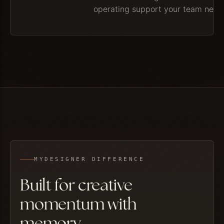
operating support your team need
MYDESIGNER DIFFERENCE
Built for creative
momentum with
memory.