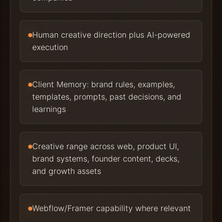
Human creative direction plus AI-powered
execution
Client Memory: brand rules, examples,
templates, prompts, past decisions, and
learnings
Creative range across web, product UI,
brand systems, founder content, decks,
and growth assets
Webflow/Framer capability where relevant