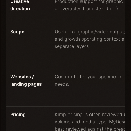
Creative
Production support for graphic an
direction
deliverables from clear briefs.
Scope
Useful for graphic/video output; w
and growth operating context are 
separate layers.
Websites /
Confirm fit for your specific impl
landing pages
needs.
Pricing
Kimp pricing is often reviewed by
volume and media type. MyDesigne
best reviewed against the breadth