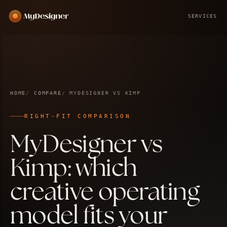
SERVICES
HOME
COMPARE
MYDESIGNER VS KIMP
RIGHT-FIT COMPARISON
MyDesigner vs
Kimp: which
creative operating
model fits your