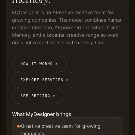
MyDesigner is an AI-native creative team for
growing companies. The model combines human
creative direction, AI-powered execution, Client
Memory, and a broader creative range so work
does not restart from scratch every time.
HOW IT WORKS
->
EXPLORE SERVICES
->
SEE PRICING
->
What MyDesigner brings
AI-native creative team for growing
companies