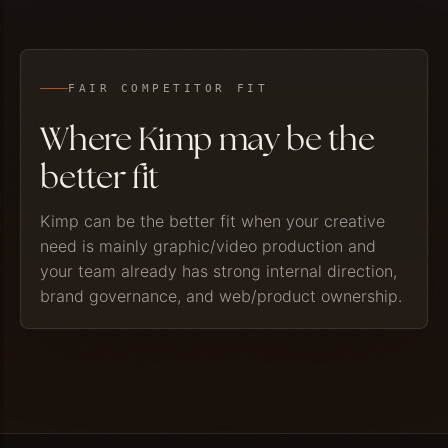
FAIR COMPETITOR FIT
Where Kimp may be the
better fit
Kimp can be the better fit when your creative
need is mainly graphic/video production and
your team already has strong internal direction,
brand governance, and web/product ownership.