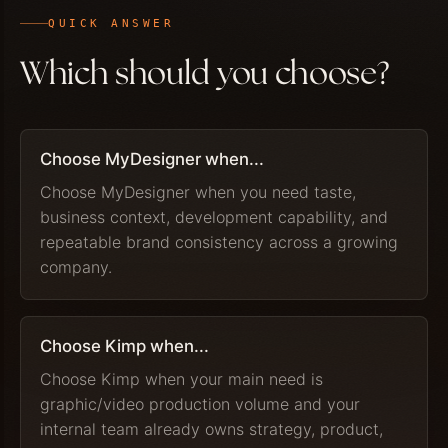
QUICK ANSWER
Which should you choose?
Choose MyDesigner when...
Choose MyDesigner when you need taste,
business context, development capability, and
repeatable brand consistency across a growing
company.
Choose Kimp when...
Choose Kimp when your main need is
graphic/video production volume and your
internal team already owns strategy, product,