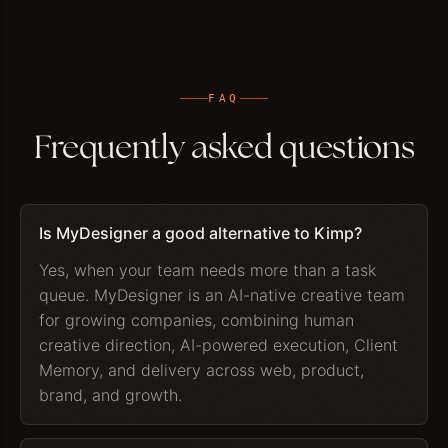
FAQ
Frequently asked questions
Is MyDesigner a good alternative to Kimp?
Yes, when your team needs more than a task
queue. MyDesigner is an AI-native creative team
for growing companies, combining human
creative direction, AI-powered execution, Client
Memory, and delivery across web, product,
brand, and growth.