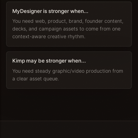
MyDesigner is stronger when...
You need web, product, brand, founder content,
decks, and campaign assets to come from one
context-aware creative rhythm.
Kimp may be stronger when...
You need steady graphic/video production from
a clear asset queue.