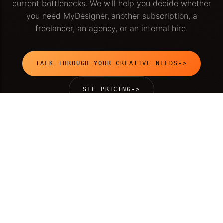
current bottlenecks. We will help you decide whether
you need MyDesigner, another subscription, a
freelancer, an agency, or an internal hire.
TALK THROUGH YOUR CREATIVE NEEDS
->
SEE PRICING
->
MyDesigner is an AI-native creative team by
Sukratu
. We
help growing companies ship web, product, brand, and