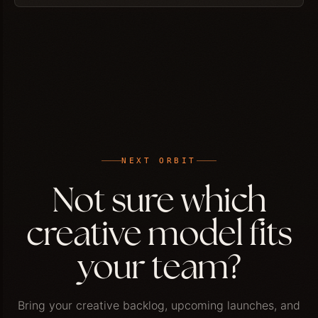
NEXT ORBIT
Not sure which
creative model fits
your team?
Bring your creative backlog, upcoming launches, and