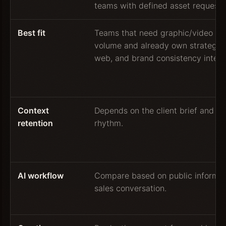
teams with defined asset requests
Best fit
Teams that need graphic/video pr
volume and already own strategy, 
web, and brand consistency interna
Context
Depends on the client brief and w
retention
rhythm.
AI workflow
Compare based on public informat
sales conversation.