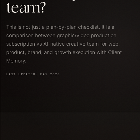
team?
This is not just a plan-by-plan checklist. It is a
comparison between graphic/video production
subscription vs AI-native creative team for web,
product, brand, and growth execution with Client
Memory.
LAST UPDATED: MAY 2026